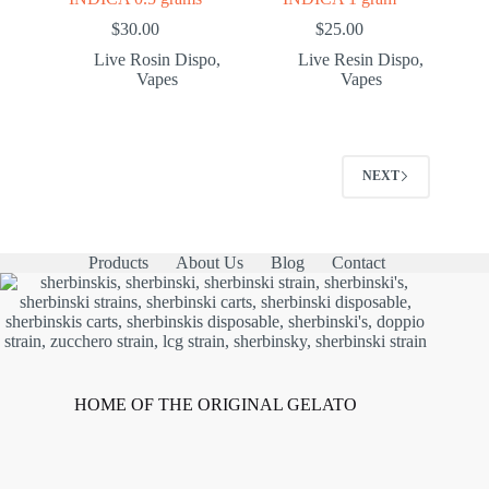
$
30.00
$
25.00
Live Rosin Dispo
,
Live Resin Dispo
,
Vapes
Vapes
NEXT
Products
About Us
Blog
Contact
HOME OF THE ORIGINAL GELATO