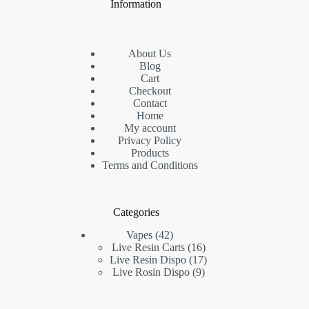
Information
About Us
Blog
Cart
Checkout
Contact
Home
My account
Privacy Policy
Products
Terms and Conditions
Categories
42
Vapes
42
products
16
Live Resin Carts
16
products
17
Live Resin Dispo
17
9
products
Live Rosin Dispo
9
products