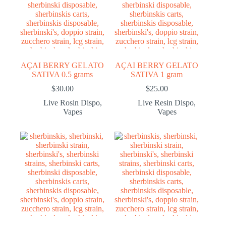
AÇAI BERRY GELATO
AÇAI BERRY GELATO
SATIVA 0.5 grams
SATIVA 1 gram
$
30.00
$
25.00
Live Rosin Dispo
,
Live Resin Dispo
,
Vapes
Vapes