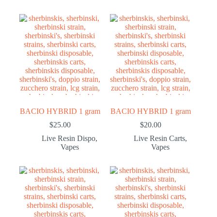
BACIO HYBRID 1 gram
BACIO HYBRID 1 gram
$
25.00
$
20.00
Live Resin Dispo
,
Live Resin Carts
,
Vapes
Vapes