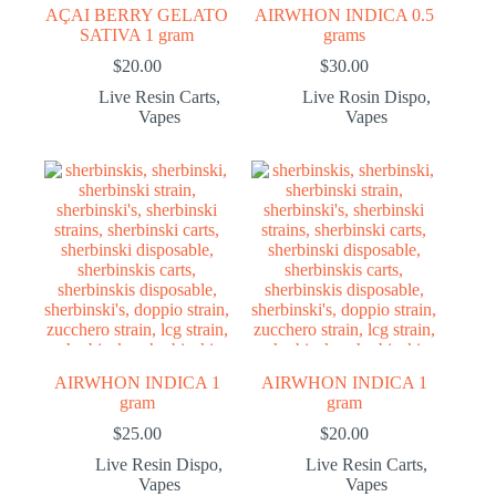
AÇAI BERRY GELATO
AIRWHON INDICA 0.5
SATIVA 1 gram
grams
$
20.00
$
30.00
Live Resin Carts
,
Live Rosin Dispo
,
Vapes
Vapes
AIRWHON INDICA 1
AIRWHON INDICA 1
gram
gram
$
25.00
$
20.00
Live Resin Dispo
,
Live Resin Carts
,
Vapes
Vapes