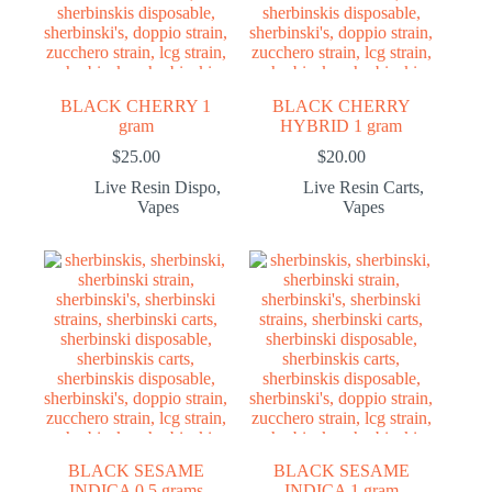
BLACK CHERRY 1
BLACK CHERRY
gram
HYBRID 1 gram
$
25.00
$
20.00
Live Resin Dispo
,
Live Resin Carts
,
Vapes
Vapes
BLACK SESAME
BLACK SESAME
INDICA 0.5 grams
INDICA 1 gram