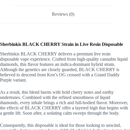
Reviews (0)
Sherbinkis BLACK CHERRY Strain in Live Resin Disposable
Sherbinkis BLACK CHERRY delivers a premium live resin
disposable vape experience. Crafted from high-quality cannabis liquid
diamonds, this flavor features an indica-dominant hybrid strain.
Although the genetics are closely guarded, BLACK CHERRY is
believed to descend from Ken’s OG crossed with a Grand Daddy
Purple variant.
As a result, this blend bursts with bold cherry notes and earthy
undertones. Combined with the refined smoothness of liquid
diamonds, every inhale brings a rich and full-bodied flavor. Moreover,
the effects of BLACK CHERRY offer a layered high that begins with
a gentle lift. Soon after, a sedating calm sweeps through the body.
Consequently, this disposable is ideal for those looking to unwind,