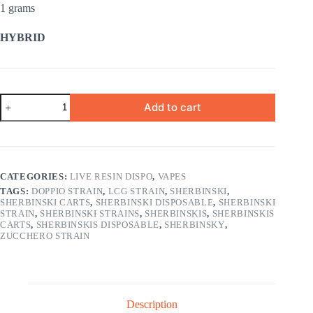
1 grams
HYBRID
BLACK
Add to cart
CHERRY
1
gram
quantity
CATEGORIES:
LIVE RESIN DISPO
,
VAPES
TAGS:
DOPPIO STRAIN
,
LCG STRAIN
,
SHERBINSKI
,
SHERBINSKI CARTS
,
SHERBINSKI DISPOSABLE
,
SHERBINSKI
STRAIN
,
SHERBINSKI STRAINS
,
SHERBINSKIS
,
SHERBINSKIS
CARTS
,
SHERBINSKIS DISPOSABLE
,
SHERBINSKY
,
ZUCCHERO STRAIN
Description