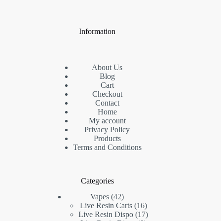
Information
About Us
Blog
Cart
Checkout
Contact
Home
My account
Privacy Policy
Products
Terms and Conditions
Categories
42
Vapes
42
products
16
Live Resin Carts
16
products
17
Live Resin Dispo
17