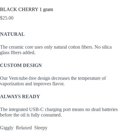
BLACK CHERRY 1 gram
$
25.00
NATURAL
The ceramic core uses only natural cotton fibers. No silica
glass fibers added.
CUSTOM DESIGN
Our Vent-tube-free design decreases the temperature of
vaporization and improves flavor.
ALWAYS READY
The integrated USB-C charging port means no dead batteries
before the oil is fully consumed.
Giggly Relaxed Sleepy