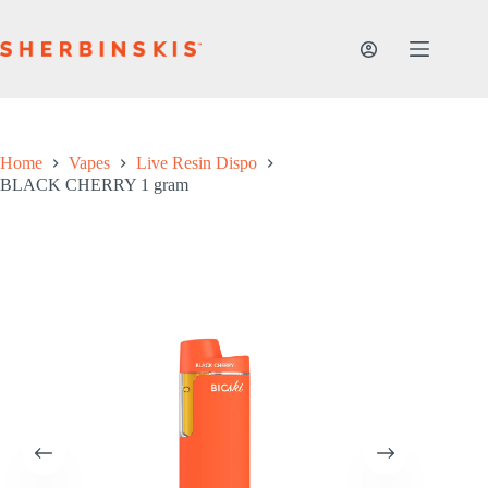
Skip
to
content
Home
Vapes
Live Resin Dispo
BLACK CHERRY 1 gram