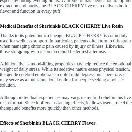
especially during evening hours. With Sherbinkis’ dedication to top-tier
extraction and purity, the BLACK CHERRY live resin delivers both
flavor and function in every puff.
Medical Benefits of Sherbinkis BLACK CHERRY Live Resin
Thanks to its potent indica lineage, BLACK CHERRY is commonly
used for wellness support. In particular, patients often turn to this strain
when managing chronic pain caused by injury or illness. Likewise,
those struggling with insomnia report better rest after use.
Additionally, its mood-lifting properties may help reduce the emotional
weight of daily stress. While its sedative nature eases physical tension,
the gentle cerebral euphoria can uplift mild depression. Therefore, it
may serve as a multi-functional option for people seeking a holistic
solution.
Although individual experiences may vary, many find relief in this live
resin format. Since it offers fast-acting effects, it allows users to feel the
therapeutic benefits more quickly than other methods.
Effects of Sherbinkis BLACK CHERRY Flavor