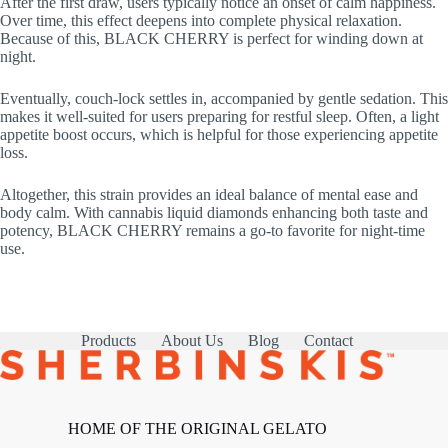
After the first draw, users typically notice an onset of calm happiness.
Over time, this effect deepens into complete physical relaxation.
Because of this, BLACK CHERRY is perfect for winding down at
night.
Eventually, couch-lock settles in, accompanied by gentle sedation. This
makes it well-suited for users preparing for restful sleep. Often, a light
appetite boost occurs, which is helpful for those experiencing appetite
loss.
Altogether, this strain provides an ideal balance of mental ease and
body calm. With cannabis liquid diamonds enhancing both taste and
potency, BLACK CHERRY remains a go-to favorite for night-time
use.
Products
About Us
Blog
Contact
HOME OF THE ORIGINAL GELATO