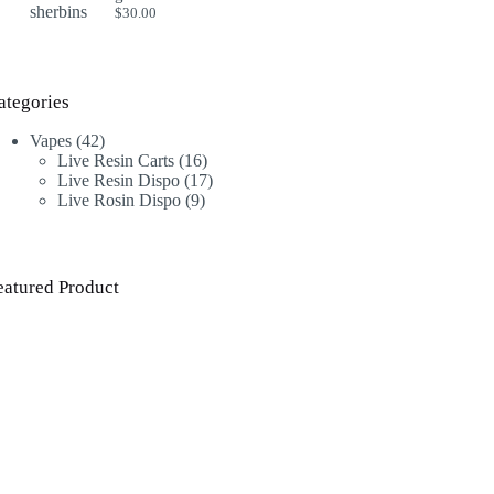
$
30.00
ategories
42
Vapes
42
products
16
Live Resin Carts
16
products
17
Live Resin Dispo
17
9
products
Live Rosin Dispo
9
products
eatured Product