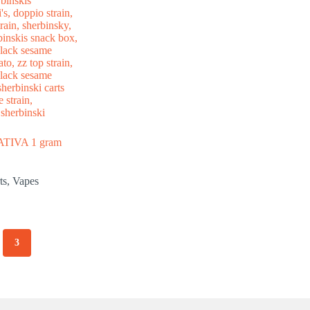
IVA 1 gram
ts
,
Vapes
3