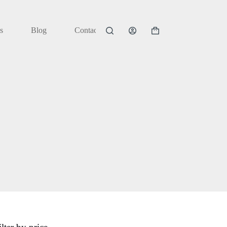
s
Blog
Contact
Shopping
cart