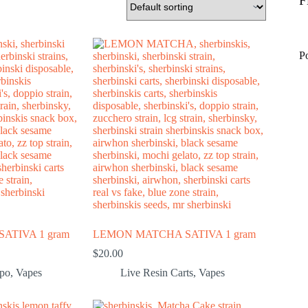
F
P
ATIVA 1 gram
LEMON MATCHA SATIVA 1 gram
$
20.00
spo
,
Vapes
Live Resin Carts
,
Vapes