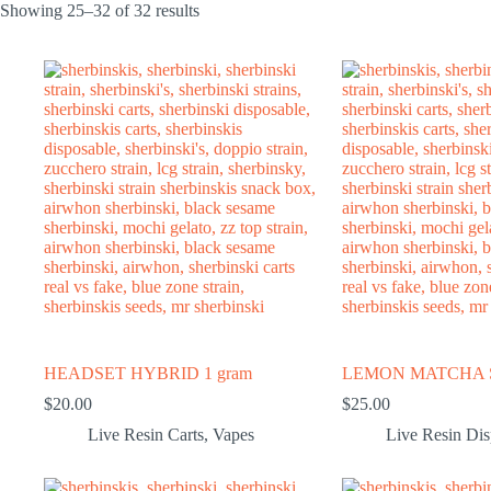
Showing 25–32 of 32 results
HEADSET HYBRID 1 gram
LEMON MATCHA S
$
20.00
$
25.00
Live Resin Carts
,
Vapes
Live Resin Di