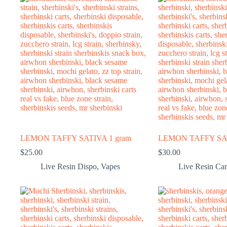
LEMON TAFFY SATIVA 1 gram
LEMON TAFFY SAT
$
25.00
$
30.00
Live Resin Dispo
,
Vapes
Live Resin Car