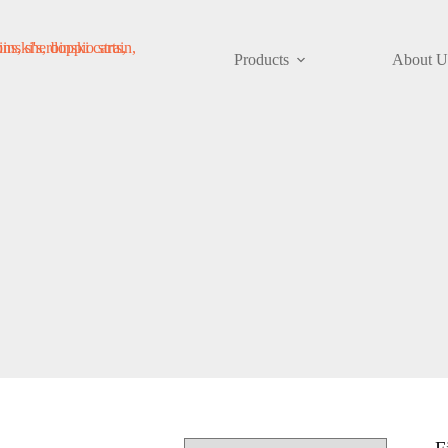
Products
About U