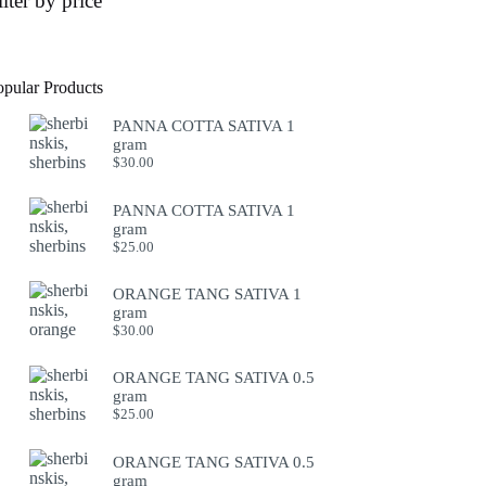
ilter by price
opular Products
PANNA COTTA SATIVA 1
gram
$
30.00
PANNA COTTA SATIVA 1
gram
$
25.00
ORANGE TANG SATIVA 1
gram
$
30.00
ORANGE TANG SATIVA 0.5
gram
$
25.00
ORANGE TANG SATIVA 0.5
gram