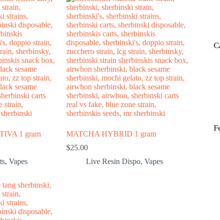
C
F
IVA 1 gram
MATCHA HYBRID 1 gram
$
25.00
ts
,
Vapes
Live Resin Dispo
,
Vapes