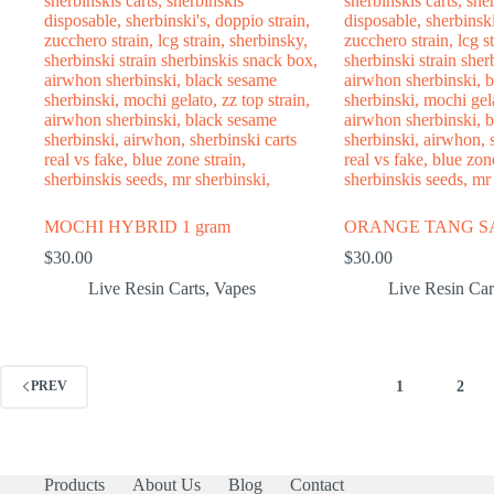
MOCHI HYBRID 1 gram
ORANGE TANG SAT
$
30.00
$
30.00
Live Resin Carts
,
Vapes
Live Resin Car
1
2
PREV
Products
About Us
Blog
Contact