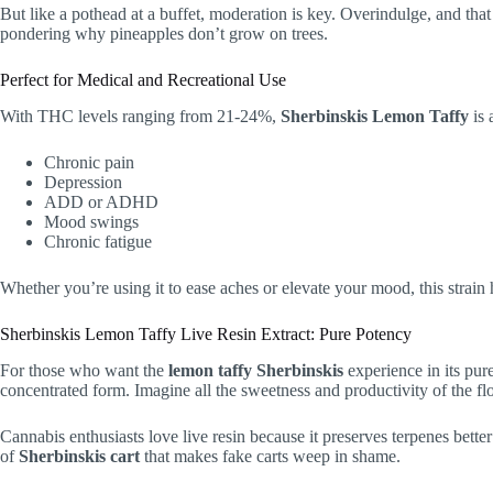
But like a pothead at a buffet, moderation is key. Overindulge, and tha
pondering why pineapples don’t grow on trees.
Perfect for Medical and Recreational Use
With THC levels ranging from 21-24%,
Sherbinskis Lemon Taffy
is 
Chronic pain
Depression
ADD or ADHD
Mood swings
Chronic fatigue
Whether you’re using it to ease aches or elevate your mood, this strai
Sherbinskis Lemon Taffy Live Resin Extract: Pure Potency
For those who want the
lemon taffy Sherbinskis
experience in its pure
concentrated form. Imagine all the sweetness and productivity of the flo
Cannabis enthusiasts love live resin because it preserves terpenes bette
of
Sherbinskis cart
that makes fake carts weep in shame.