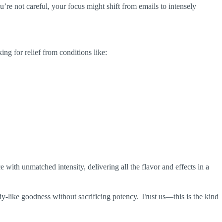
’re not careful, your focus might shift from emails to intensely
ing for relief from conditions like:
nce with unmatched intensity, delivering all the flavor and effects in a
ndy-like goodness without sacrificing potency. Trust us—this is the kind