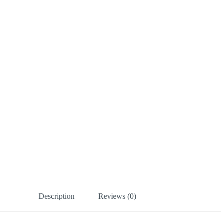
Description
Reviews (0)