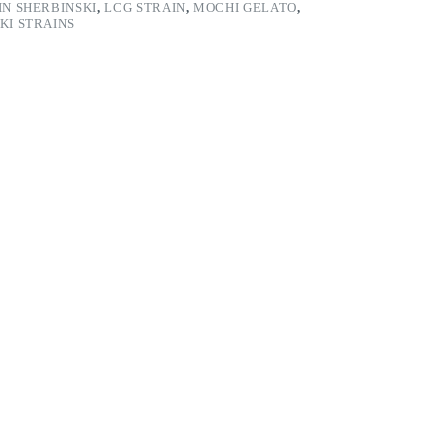
IN SHERBINSKI
,
LCG STRAIN
,
MOCHI GELATO
,
KI STRAINS