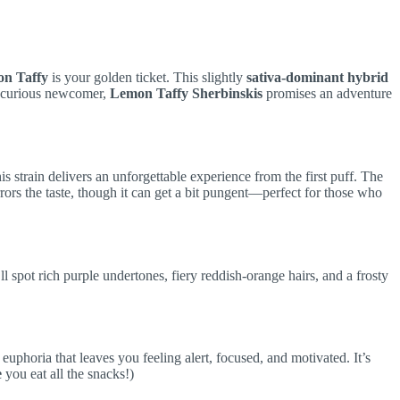
on Taffy
is your golden ticket. This slightly
sativa-dominant hybrid
a curious newcomer,
Lemon Taffy Sherbinskis
promises an adventure
s strain delivers an unforgettable experience from the first puff. The
rors the taste, though it can get a bit pungent—perfect for those who
l spot rich purple undertones, fiery reddish-orange hairs, and a frosty
euphoria that leaves you feeling alert, focused, and motivated. It’s
e
you eat all the snacks!)