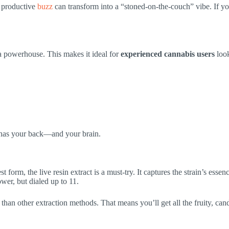
t productive
buzz
can transform into a “stoned-on-the-couch” vibe. If you
a powerhouse. This makes it ideal for
experienced cannabis users
look
n has your back—and your brain.
st form, the live resin extract is a must-try. It captures the strain’s esse
wer, but dialed up to 11.
r than other extraction methods. That means you’ll get all the fruity, ca