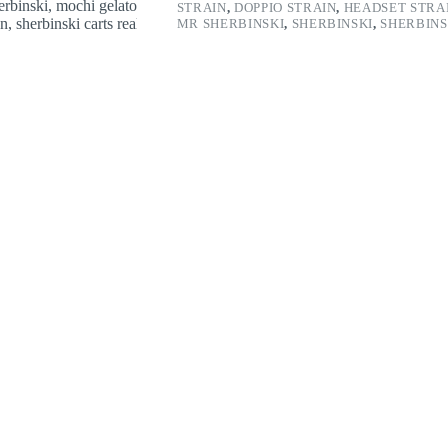
STRAIN
,
DOPPIO STRAIN
,
HEADSET STRA
MR SHERBINSKI
,
SHERBINSKI
,
SHERBINS