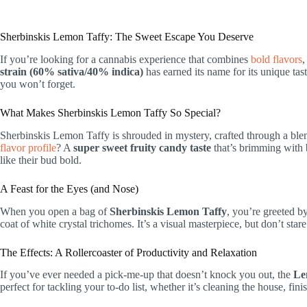
Sherbinskis Lemon Taffy: The Sweet Escape You Deserve
If you’re looking for a cannabis experience that combines
bold flavors
,
strain (60% sativa/40% indica)
has earned its name for its unique t
you won’t forget.
What Makes Sherbinskis Lemon Taffy So Special?
Sherbinskis Lemon Taffy is shrouded in mystery, crafted through a blend 
flavor profile
? A
super sweet fruity candy taste
that’s brimming with b
like their bud bold.
A Feast for the Eyes (and Nose)
When you open a bag of
Sherbinskis Lemon Taffy
, you’re greeted b
coat of white crystal trichomes. It’s a visual masterpiece, but don’t st
The Effects: A Rollercoaster of Productivity and Relaxation
If you’ve ever needed a pick-me-up that doesn’t knock you out, the
Le
perfect for tackling your to-do list, whether it’s cleaning the house, fi