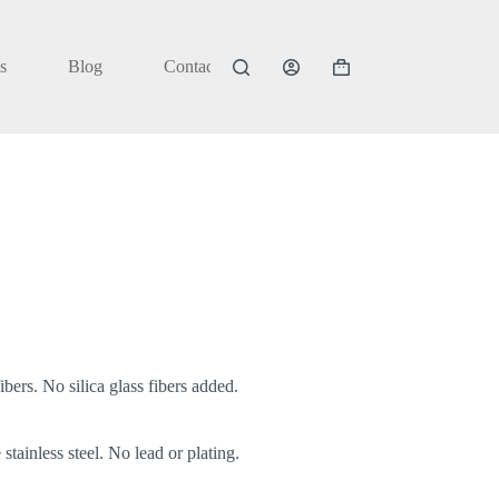
s
Blog
Contact
Shopping
cart
bers. No silica glass fibers added.
stainless steel. No lead or plating.