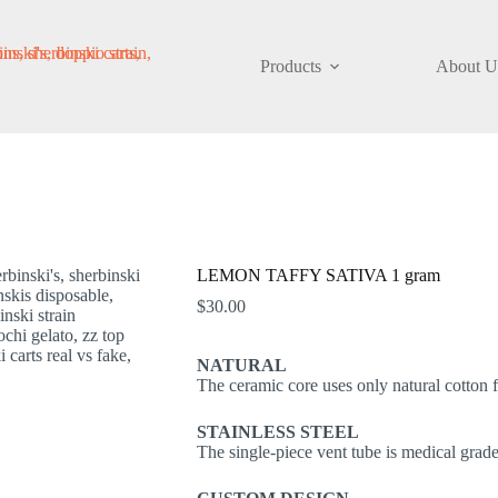
Products
About U
LEMON TAFFY SATIVA 1 gram
$
30.00
NATURAL
The ceramic core uses only natural cotton fi
STAINLESS STEEL
The single-piece vent tube is medical grade 