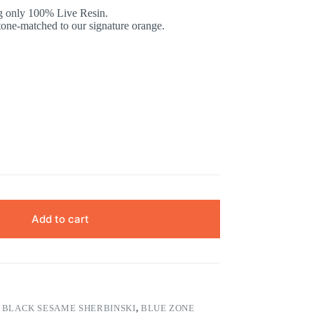
ng only 100% Live Resin.
tone-matched to our signature orange.
Add to cart
S
,
BLACK SESAME SHERBINSKI
,
BLUE ZONE