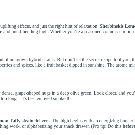
 uplifting effects, and just the right hint of relaxation,
Sherbinskis Lem
aste and mind-bending high. Whether you’re a seasoned connoisseur or 
of unknown hybrid strains. But don’t let the secret recipe fool you; thi
erries and spices, like a fruit basket dipped in sunshine. The aroma mir
y dense, grape-shaped nugs in a deep olive green. Look closer, and you’l
are too long—it’s best enjoyed smoked!
mon Taffy strain
delivers. The high begins with an energizing burst of 
nishing work, or alphabetizing your snack drawer. (Pro tip: Do this
befor