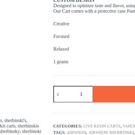
CUSTOM DESIGN
Designed to optimize taste and flavor, usi
Our Cart comes with a protective case Pan
Creative
Focused
Relaxed
1 grams
LEMON
TAFFY
SATIVA
1
gram
quantity
CATEGORIES:
LIVE RESIN CARTS
,
VAPE
TAGS:
AIRWHON
,
AIRWHON SHERBINSKI