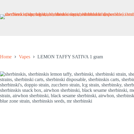
Skip
to
content
Home
Vapes
LEMON TAFFY SATIVA 1 gram