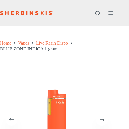
Skip
to
content
Home
Vapes
Live Resin Dispo
BLUE ZONE INDICA 1 gram