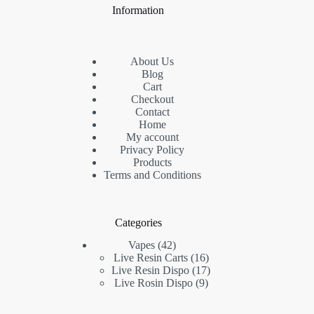
Information
About Us
Blog
Cart
Checkout
Contact
Home
My account
Privacy Policy
Products
Terms and Conditions
Categories
42
Vapes
42
products
16
Live Resin Carts
16
products
17
Live Resin Dispo
17
9
products
Live Rosin Dispo
9
products