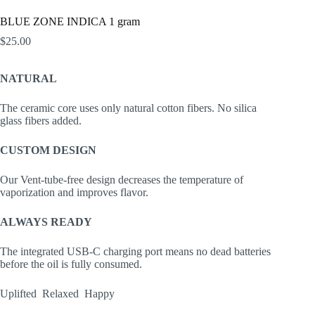
BLUE ZONE INDICA 1 gram
$
25.00
NATURAL
The ceramic core uses only natural cotton fibers. No silica
glass fibers added.
CUSTOM DESIGN
Our Vent-tube-free design decreases the temperature of
vaporization and improves flavor.
ALWAYS READY
The integrated USB-C charging port means no dead batteries
before the oil is fully consumed.
Uplifted Relaxed Happy