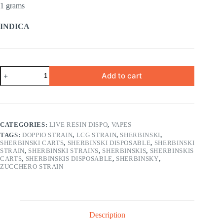
1 grams
INDICA
BLUE
Add to cart
ZONE
INDICA
1
gram
quantity
CATEGORIES:
LIVE RESIN DISPO
,
VAPES
TAGS:
DOPPIO STRAIN
,
LCG STRAIN
,
SHERBINSKI
,
SHERBINSKI CARTS
,
SHERBINSKI DISPOSABLE
,
SHERBINSKI
STRAIN
,
SHERBINSKI STRAINS
,
SHERBINSKIS
,
SHERBINSKIS
CARTS
,
SHERBINSKIS DISPOSABLE
,
SHERBINSKY
,
ZUCCHERO STRAIN
Description