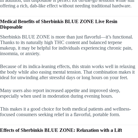
In addition, this disposable is perfect for on-the-go sessions while still
offering a rich, dab-like effect without needing traditional hardware.
Medical Benefits of Sherbinkis BLUE ZONE Live Resin
Disposable
Sherbinkis BLUE ZONE is more than just flavorful—it’s functional.
Thanks to its naturally high THC content and balanced terpene
makeup, it may be helpful for individuals experiencing chronic pain,
insomnia, or anxiety.
Because of its indica-leaning effects, this strain works well in relaxing
the body while also easing mental tension. That combination makes it
ideal for unwinding after stressful days or long hours on your feet.
Many users also report increased appetite and improved sleep,
especially when used in moderation during evening hours.
This makes it a good choice for both medical patients and wellness-
focused consumers seeking relief in a flavorful, portable form.
Effects of Sherbinkis BLUE ZONE: Relaxation with a Lift