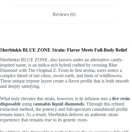
Reviews (0)
Sherbinkis BLUE ZONE Strain: Flavor Meets Full-Body Relief
Sherbinkis BLUE ZONE, also known under an alternative candy-
inspired name, is an indica-rich hybrid crafted by crossing Blue
Diamond with The Original Z. From its first aroma, users notice a
complex blend of tart citrus, sweet earth, and hints of wildflowers.
These unique terpene layers create a flavor profile that is both smooth
and deeply satisfying.
What truly elevates this strain, however, is its infusion into a
live resin
disposable
using
cannabis liquid diamonds
. Through this refined
extraction method, the potency and full-spectrum cannabinoid profile
remain intact. As a result, Sherbinkis delivers an authentic strain
experience that remains true to its genetic roots.