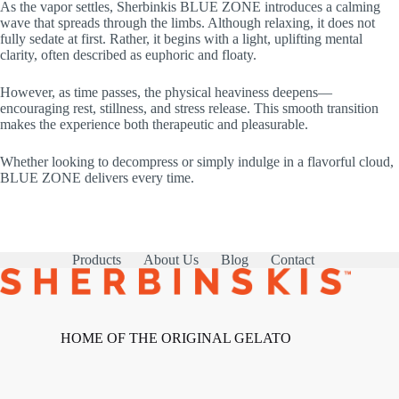
As the vapor settles, Sherbinkis BLUE ZONE introduces a calming
wave that spreads through the limbs. Although relaxing, it does not
fully sedate at first. Rather, it begins with a light, uplifting mental
clarity, often described as euphoric and floaty.
However, as time passes, the physical heaviness deepens—
encouraging rest, stillness, and stress release. This smooth transition
makes the experience both therapeutic and pleasurable.
Whether looking to decompress or simply indulge in a flavorful cloud,
BLUE ZONE delivers every time.
Products
About Us
Blog
Contact
HOME OF THE ORIGINAL GELATO