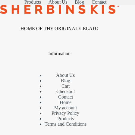
Products
About Us
Blog
Contact
HOME OF THE ORIGINAL GELATO
Information
About Us
Blog
Cart
Checkout
Contact
Home
My account
Privacy Policy
Products
Terms and Conditions