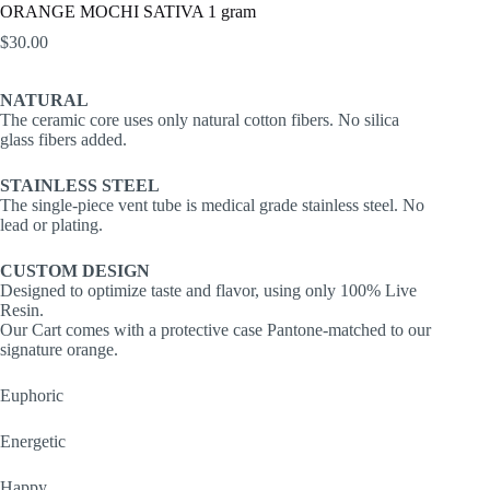
ORANGE MOCHI SATIVA 1 gram
$
30.00
NATURAL
The ceramic core uses only natural cotton fibers. No silica
glass fibers added.
STAINLESS STEEL
The single-piece vent tube is medical grade stainless steel. No
lead or plating.
CUSTOM DESIGN
Designed to optimize taste and flavor, using only 100% Live
Resin.
Our Cart comes with a protective case Pantone-matched to our
signature orange.
Euphoric
Energetic
Happy