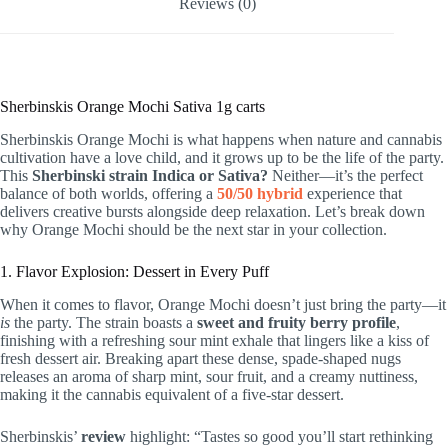
Reviews (0)
Sherbinskis Orange Mochi Sativa 1g carts
Sherbinskis Orange Mochi is what happens when nature and cannabis
cultivation have a love child, and it grows up to be the life of the party.
This
Sherbinski strain Indica or Sativa?
Neither—it’s the perfect
balance of both worlds, offering a
50/50 hybrid
experience that
delivers creative bursts alongside deep relaxation. Let’s break down
why Orange Mochi should be the next star in your collection.
1. Flavor Explosion: Dessert in Every Puff
When it comes to flavor, Orange Mochi doesn’t just bring the party—it
is
the party. The strain boasts a
sweet and fruity berry profile
,
finishing with a refreshing sour mint exhale that lingers like a kiss of
fresh dessert air. Breaking apart these dense, spade-shaped nugs
releases an aroma of sharp mint, sour fruit, and a creamy nuttiness,
making it the cannabis equivalent of a five-star dessert.
Sherbinskis’
review
highlight: “Tastes so good you’ll start rethinking