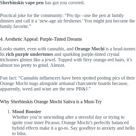
Sherbinskis vape pen
has got you covered.
Practical joke for the community: “Pro tip—use the pen at family
dinners and call it a ‘new-age air freshener.’ You might just become the
family favorite.”
4. Aesthetic Appeal: Purple-Tinted Dreams
Looks matter, even with cannabis, and
Orange Mochi
is a head-turner.
Its
rich purple undertones
and sparkling purple-tinted crystal
trichomes glisten like a jewel. Topped with fiery orange-red hairs, it’s
almost too pretty to grind. Almost.
Fun fact: “Cannabis influencers have been spotted posting pics of their
Orange Mochi nugs alongside artisanal charcuterie boards because,
apparently, weed and wine are the new PB&J.”
Why Sherbinskis Orange Mochi Sativa is a Must-Try
Mood Booster
Whether you’re unwinding after a stressful day or trying to
ignite your inner Picasso, Orange Mochi’s perfectly balanced
hybrid effects make it a go-to. Say goodbye to anxiety and hello
to bliss.