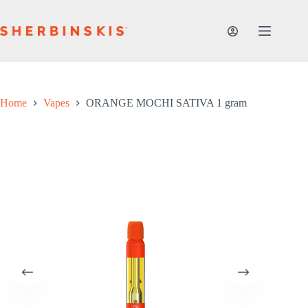
Skip
to
content
Home
Vapes
ORANGE MOCHI SATIVA 1 gram