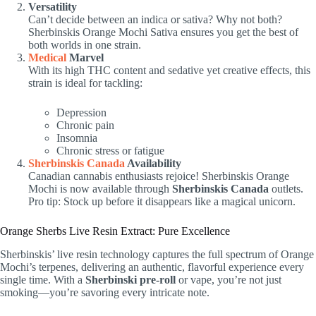
Versatility
Can’t decide between an indica or sativa? Why not both?
Sherbinskis Orange Mochi Sativa ensures you get the best of
both worlds in one strain.
Medical
Marvel
With its high THC content and sedative yet creative effects, this
strain is ideal for tackling:
Depression
Chronic pain
Insomnia
Chronic stress or fatigue
Sherbinskis Canada
Availability
Canadian cannabis enthusiasts rejoice! Sherbinskis Orange
Mochi is now available through
Sherbinskis Canada
outlets.
Pro tip: Stock up before it disappears like a magical unicorn.
Orange Sherbs Live Resin Extract: Pure Excellence
Sherbinskis’ live resin technology captures the full spectrum of Orange
Mochi’s terpenes, delivering an authentic, flavorful experience every
single time. With a
Sherbinski pre-roll
or vape, you’re not just
smoking—you’re savoring every intricate note.