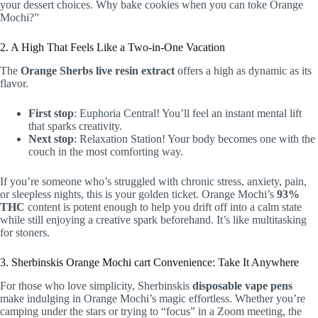
your dessert choices. Why bake cookies when you can toke Orange
Mochi?”
2. A High That Feels Like a Two-in-One Vacation
The
Orange Sherbs live resin extract
offers a high as dynamic as its
flavor.
First stop
: Euphoria Central! You’ll feel an instant mental lift
that sparks creativity.
Next stop
: Relaxation Station! Your body becomes one with the
couch in the most comforting way.
If you’re someone who’s struggled with chronic stress, anxiety, pain,
or sleepless nights, this is your golden ticket. Orange Mochi’s
93%
THC
content is potent enough to help you drift off into a calm state
while still enjoying a creative spark beforehand. It’s like multitasking
for stoners.
3. Sherbinskis Orange Mochi cart Convenience: Take It Anywhere
For those who love simplicity, Sherbinskis
disposable vape pens
make indulging in Orange Mochi’s magic effortless. Whether you’re
camping under the stars or trying to “focus” in a Zoom meeting, the