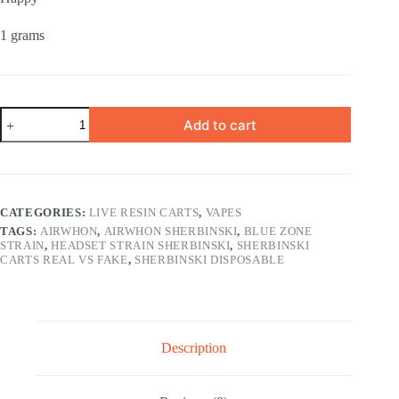
1 grams
ORANGE
Add to cart
MOCHI
SATIVA
1
gram
quantity
CATEGORIES:
LIVE RESIN CARTS
,
VAPES
TAGS:
AIRWHON
,
AIRWHON SHERBINSKI
,
BLUE ZONE
STRAIN
,
HEADSET STRAIN SHERBINSKI
,
SHERBINSKI
CARTS REAL VS FAKE
,
SHERBINSKI DISPOSABLE
Description