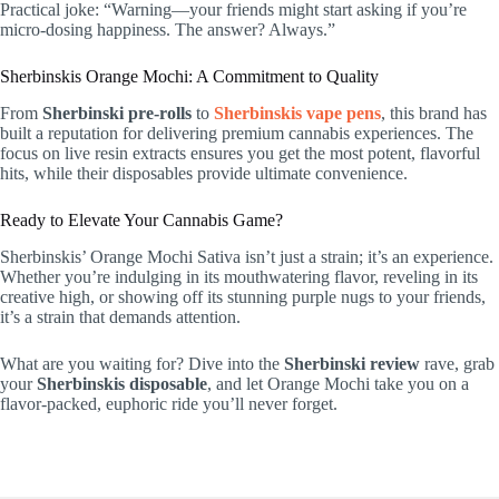
Practical joke: “Warning—your friends might start asking if you’re
micro-dosing happiness. The answer? Always.”
Sherbinskis Orange Mochi: A Commitment to Quality
From
Sherbinski pre-rolls
to
Sherbinskis vape pens
, this brand has
built a reputation for delivering premium cannabis experiences. The
focus on live resin extracts ensures you get the most potent, flavorful
hits, while their disposables provide ultimate convenience.
Ready to Elevate Your Cannabis Game?
Sherbinskis’ Orange Mochi Sativa isn’t just a strain; it’s an experience.
Whether you’re indulging in its mouthwatering flavor, reveling in its
creative high, or showing off its stunning purple nugs to your friends,
it’s a strain that demands attention.
What are you waiting for? Dive into the
Sherbinski review
rave, grab
your
Sherbinskis disposable
, and let Orange Mochi take you on a
flavor-packed, euphoric ride you’ll never forget.